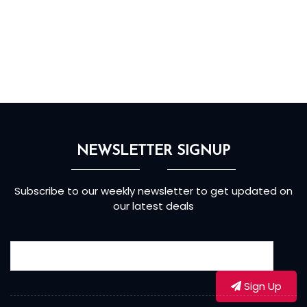
NEWSLETTER SIGNUP
Subscribe to our weekly newsletter to get updated on
our latest deals
Sign Up