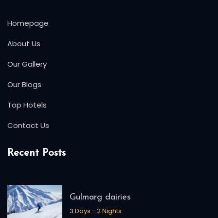
Homepage
About Us
Our Gallery
Our Blogs
Top Hotels
Contact Us
Recent Posts
Gulmarg dairies
3 Days - 2 Nights