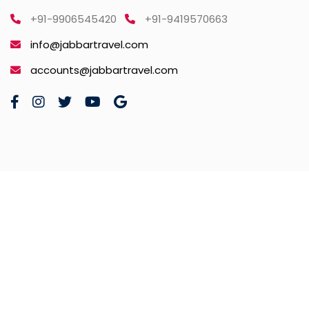
+91-9906545420
+91-9419570663
info@jabbartravel.com
accounts@jabbartravel.com