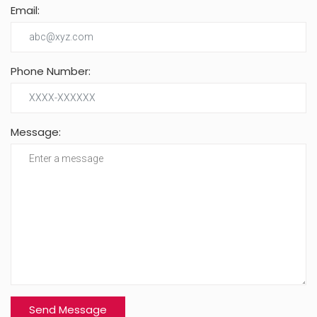
Email:
Phone Number:
Message: