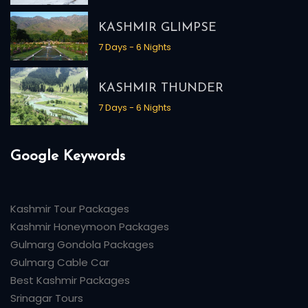
KASHMIR GLIMPSE
7 Days - 6 Nights
KASHMIR THUNDER
7 Days - 6 Nights
Google Keywords
Kashmir Tour Packages
Kashmir Honeymoon Packages
Gulmarg Gondola Packages
Gulmarg Cable Car
Best Kashmir Packages
Srinagar Tours