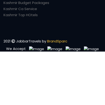
Kashmir Budget Packages
Kashmir Ca Service
Kashmir Top HOtels
2021
JabbarTravels by
BrandSparc
We Accept