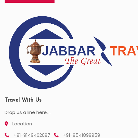
Travel With Us
Drop us a line here....
Location
+91-9149462097
+91-9541899959