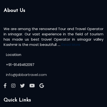
About Us
We are among the renowned Tour and Travel Operator
in srinagar. Our vast experience in the field of tourism
has made us best travel Operator in srinagar valley
Kashmir is the most beautifull ....
Read More
Location
+91-9149462097
info@jabbartravel.com
Quick Links