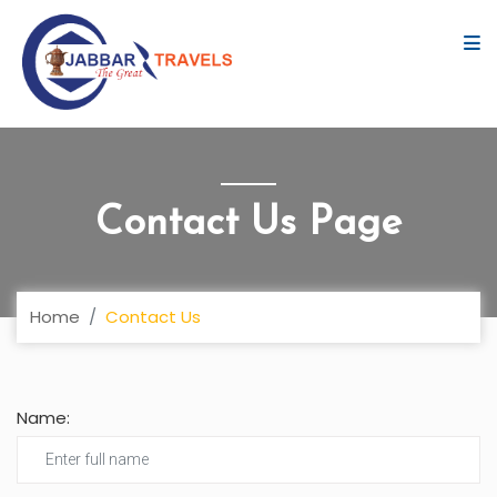
Contact Us Page
Home
Contact Us
Name: